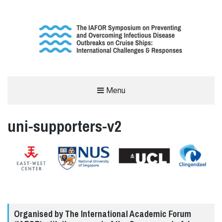
THE INTERNATIONAL SYMPOSIUM
Menu
ON THE OUTBREAK OF INFECTIOUS
uni-supporters-v2
DISEASES ON CRUISE SHIPS
SUPPORTED BY THE INTERNATIONAL ACADEMIC FORUM (IAFOR)
Organised by The International Academic Forum