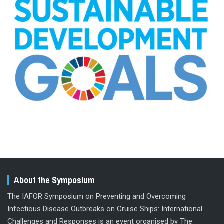
About the Symposium
The IAFOR Symposium on Preventing and Overcoming
Infectious Disease Outbreaks on Cruise Ships: International
Challenges and Responses is an event organised by The