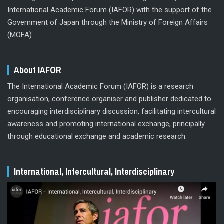
International Academic Forum (IAFOR) with the support of the
Government of Japan through the Ministry of Foreign Affairs
(MOFA)
About IAFOR
The International Academic Forum (IAFOR) is a research
organisation, conference organiser and publisher dedicated to
encouraging interdisciplinary discussion, facilitating intercultural
awareness and promoting international exchange, principally
through educational exchange and academic research.
International, Intercultural, Interdisciplinary