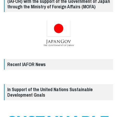
(IAFOR) with the support of the Government of Japan
through the Ministry of Foreign Affairs (MOFA)
Recent IAFOR News
In Support of the United Nations Sustainable
Development Goals