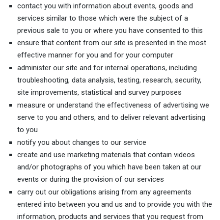
contact you with information about events, goods and
services similar to those which were the subject of a
previous sale to you or where you have consented to this
ensure that content from our site is presented in the most
effective manner for you and for your computer
administer our site and for internal operations, including
troubleshooting, data analysis, testing, research, security,
site improvements, statistical and survey purposes
measure or understand the effectiveness of advertising we
serve to you and others, and to deliver relevant advertising
to you
notify you about changes to our service
create and use marketing materials that contain videos
and/or photographs of you which have been taken at our
events or during the provision of our services
carry out our obligations arising from any agreements
entered into between you and us and to provide you with the
information, products and services that you request from