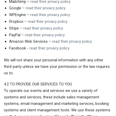
Mailchimp –
read their privacy policy
Google –
read their privacy policy
WPEngine –
read their privacy policy
Dropbox –
read their privacy policy
Stripe –
read their privacy policy
PayPal –
read their privacy policy
Amazon Web Services –
read their privacy policy
Facebook -
read their privacy policy
We will not share your personal information with any other
third-party unless we have your permission or the law requires
us to.
4.2 TO PROVIDE OUR SERVICES TO YOU
To operate our events and services we use a variety of
systems and services, these include sales management
systems, email management and marketing services, booking
systems and client management tools. We use these systems