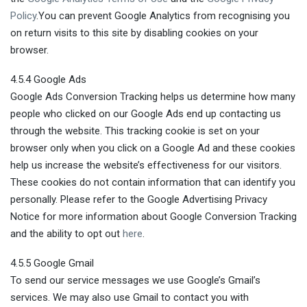
Policy
.You can prevent Google Analytics from recognising you
on return visits to this site by disabling cookies on your
browser.
4.5.4 Google Ads
Google Ads Conversion Tracking helps us determine how many
people who clicked on our Google Ads end up contacting us
through the website. This tracking cookie is set on your
browser only when you click on a Google Ad and these cookies
help us increase the website’s effectiveness for our visitors.
These cookies do not contain information that can identify you
personally. Please refer to the Google Advertising Privacy
Notice for more information about Google Conversion Tracking
and the ability to opt out
here
.
4.5.5 Google Gmail
To send our service messages we use Google’s Gmail’s
services. We may also use Gmail to contact you with