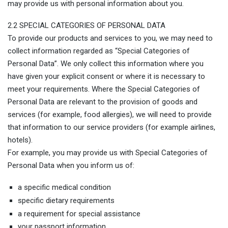
may provide us with personal information about you.
2.2 SPECIAL CATEGORIES OF PERSONAL DATA
To provide our products and services to you, we may need to
collect information regarded as “Special Categories of
Personal Data”. We only collect this information where you
have given your explicit consent or where it is necessary to
meet your requirements. Where the Special Categories of
Personal Data are relevant to the provision of goods and
services (for example, food allergies), we will need to provide
that information to our service providers (for example airlines,
hotels).
For example, you may provide us with Special Categories of
Personal Data when you inform us of:
a specific medical condition
specific dietary requirements
a requirement for special assistance
your passport information