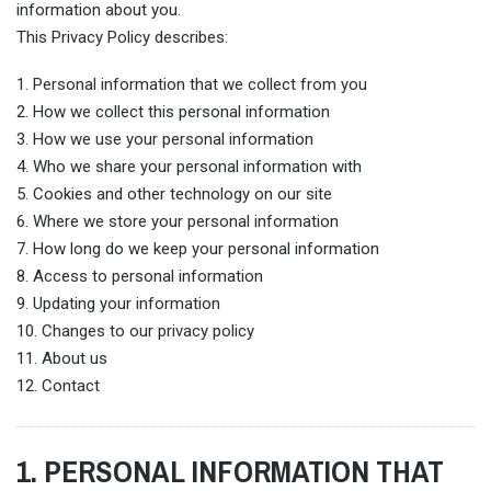
information about you.
This Privacy Policy describes:
1. Personal information that we collect from you
2. How we collect this personal information
3. How we use your personal information
4. Who we share your personal information with
5. Cookies and other technology on our site
6. Where we store your personal information
7. How long do we keep your personal information
8. Access to personal information
9. Updating your information
10. Changes to our privacy policy
11. About us
12. Contact
1. PERSONAL INFORMATION THAT