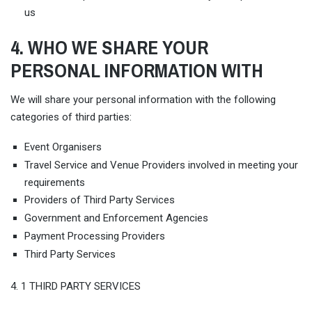
us
4. WHO WE SHARE YOUR
PERSONAL INFORMATION WITH
We will share your personal information with the following
categories of third parties:
Event Organisers
Travel Service and Venue Providers involved in meeting your
requirements
Providers of Third Party Services
Government and Enforcement Agencies
Payment Processing Providers
Third Party Services
4. 1 THIRD PARTY SERVICES