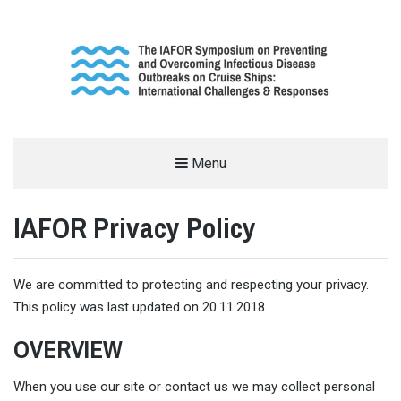
THE INTERNATIONAL SYMPOSIUM
Menu
ON THE OUTBREAK OF INFECTIOUS
IAFOR Privacy Policy
DISEASES ON CRUISE SHIPS
SUPPORTED BY THE INTERNATIONAL ACADEMIC FORUM (IAFOR)
We are committed to protecting and respecting your privacy.
This policy was last updated on 20.11.2018.
OVERVIEW
When you use our site or contact us we may collect personal