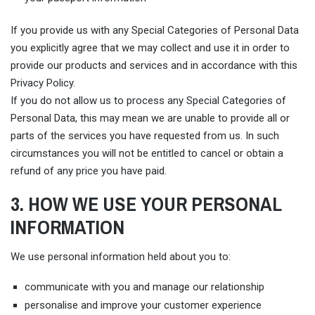
If you provide us with any Special Categories of Personal Data
you explicitly agree that we may collect and use it in order to
provide our products and services and in accordance with this
Privacy Policy.
If you do not allow us to process any Special Categories of
Personal Data, this may mean we are unable to provide all or
parts of the services you have requested from us. In such
circumstances you will not be entitled to cancel or obtain a
refund of any price you have paid.
3. HOW WE USE YOUR PERSONAL
INFORMATION
We use personal information held about you to:
communicate with you and manage our relationship
personalise and improve your customer experience