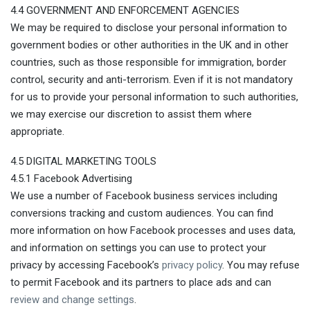
4.4 GOVERNMENT AND ENFORCEMENT AGENCIES
We may be required to disclose your personal information to
government bodies or other authorities in the UK and in other
countries, such as those responsible for immigration, border
control, security and anti-terrorism. Even if it is not mandatory
for us to provide your personal information to such authorities,
we may exercise our discretion to assist them where
appropriate.
4.5 DIGITAL MARKETING TOOLS
4.5.1 Facebook Advertising
We use a number of Facebook business services including
conversions tracking and custom audiences. You can find
more information on how Facebook processes and uses data,
and information on settings you can use to protect your
privacy by accessing Facebook’s
privacy policy
. You may refuse
to permit Facebook and its partners to place ads and can
review and change settings
.