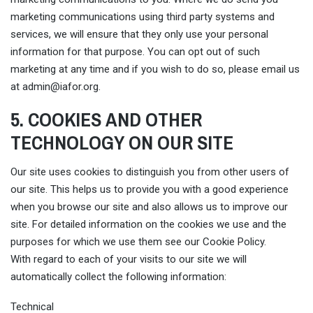
marketing communications using third party systems and
services, we will ensure that they only use your personal
information for that purpose. You can opt out of such
marketing at any time and if you wish to do so, please email us
at
admin@iafor.org
.
5. COOKIES AND OTHER
TECHNOLOGY ON OUR SITE
Our site uses cookies to distinguish you from other users of
our site. This helps us to provide you with a good experience
when you browse our site and also allows us to improve our
site. For detailed information on the cookies we use and the
purposes for which we use them see our Cookie Policy.
With regard to each of your visits to our site we will
automatically collect the following information:
Technical