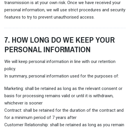
transmission is at your own risk. Once we have received your
personal information, we will use strict procedures and security
features to try to prevent unauthorised access.
7. HOW LONG DO WE KEEP YOUR
PERSONAL INFORMATION
We will keep personal information in line with our retention
policy.
In summary, personal information used for the purposes of:
Marketing: shall be retained as long as the relevant consent or
basis for processing remains valid or until it is withdrawn,
whichever is sooner
Contract: shall be retained for the duration of the contract and
for a minimum period of 7 years after
Customer Relationship: shall be retained as long as you remain