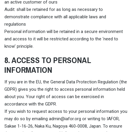
an active customer of ours
Audit: shall be retained for as long as necessary to
demonstrate compliance with all applicable laws and
regulations
Personal information will be retained in a secure environment
and access to it will be restricted according to the ‘need to
know’ principle.
8. ACCESS TO PERSONAL
INFORMATION
If you are in the EU, the General Data Protection Regulation (the
GDPR) gives you the right to access personal information held
about you. Your right of access can be exercised in
accordance with the GDPR.
If you wish to request access to your personal information you
may do so by emailing
admin@iafor.org
or writing to IAFOR,
Sakae 1-16-26, Naka Ku, Nagoya 460-0008, Japan. To ensure