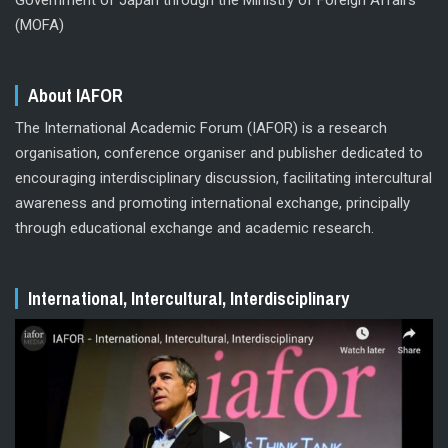
(MOFA)
About IAFOR
The International Academic Forum (IAFOR) is a research
organisation, conference organiser and publisher dedicated to
encouraging interdisciplinary discussion, facilitating intercultural
awareness and promoting international exchange, principally
through educational exchange and academic research.
International, Intercultural, Interdisciplinary