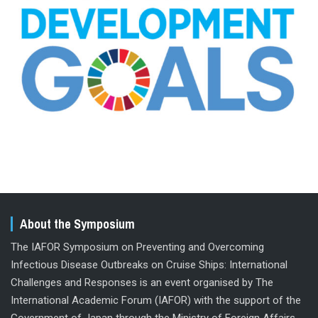
About the Symposium
The IAFOR Symposium on Preventing and Overcoming
Infectious Disease Outbreaks on Cruise Ships: International
Challenges and Responses is an event organised by The
International Academic Forum (IAFOR) with the support of the
Government of Japan through the Ministry of Foreign Affairs