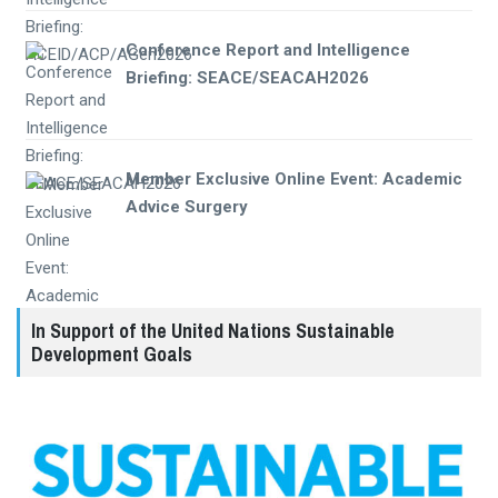
Conference Report and Intelligence
Briefing: SEACE/SEACAH2026
Member Exclusive Online Event: Academic
Advice Surgery
In Support of the United Nations Sustainable
Development Goals