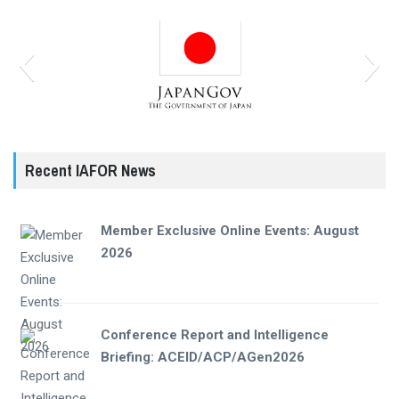
Recent IAFOR News
Member Exclusive Online Events: August
2026
Conference Report and Intelligence
Briefing: ACEID/ACP/AGen2026