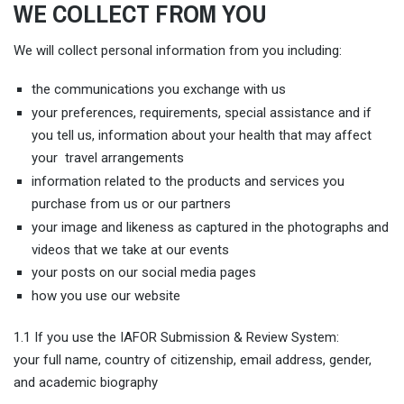
WE COLLECT FROM YOU
We will collect personal information from you including:
the communications you exchange with us
your preferences, requirements, special assistance and if
you tell us, information about your health that may affect
your travel arrangements
information related to the products and services you
purchase from us or our partners
your image and likeness as captured in the photographs and
videos that we take at our events
your posts on our social media pages
how you use our website
1.1 If you use the IAFOR Submission & Review System:
your full name, country of citizenship, email address, gender,
and academic biography