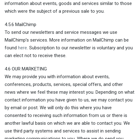
information about events, goods and services similar to those
which were the subject of a previous sale to you.
4.5.6 MailChimp
To send our newsletters and service messages we use
MailChimp’s services. More information on MailChimp can be
found
here
. Subscription to our newsletter is voluntary and you
can elect not to receive these.
4.6 OUR MARKETING
We may provide you with information about events,
conferences, products, services, special offers, and other
news where we feel these may interest you. Depending on what
contact information you have given to us, we may contact you
by email or post. We will only do this where you have
consented to receiving such information from us or there is
another lawful basis on which we are able to contact you. We
use third party systems and services to assist in sending
marketing communications to you. Where we do send you