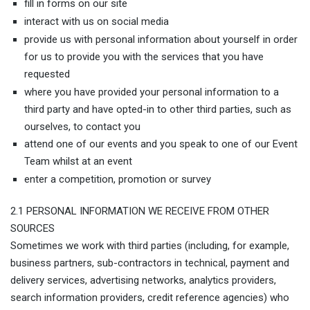
fill in forms on our site
interact with us on social media
provide us with personal information about yourself in order
for us to provide you with the services that you have
requested
where you have provided your personal information to a
third party and have opted-in to other third parties, such as
ourselves, to contact you
attend one of our events and you speak to one of our Event
Team whilst at an event
enter a competition, promotion or survey
2.1 PERSONAL INFORMATION WE RECEIVE FROM OTHER
SOURCES
Sometimes we work with third parties (including, for example,
business partners, sub-contractors in technical, payment and
delivery services, advertising networks, analytics providers,
search information providers, credit reference agencies) who