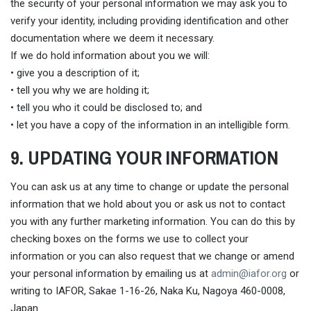
the security of your personal information we may ask you to
verify your identity, including providing identification and other
documentation where we deem it necessary.
If we do hold information about you we will:
• give you a description of it;
• tell you why we are holding it;
• tell you who it could be disclosed to; and
• let you have a copy of the information in an intelligible form.
9. UPDATING YOUR INFORMATION
You can ask us at any time to change or update the personal
information that we hold about you or ask us not to contact
you with any further marketing information. You can do this by
checking boxes on the forms we use to collect your
information or you can also request that we change or amend
your personal information by emailing us at
admin@iafor.org
or
writing to IAFOR, Sakae 1-16-26, Naka Ku, Nagoya 460-0008,
Japan