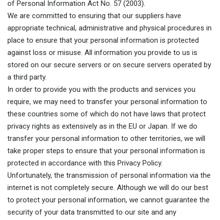
of Personal Information Act No. 57 (2003).
We are committed to ensuring that our suppliers have
appropriate technical, administrative and physical procedures in
place to ensure that your personal information is protected
against loss or misuse. All information you provide to us is
stored on our secure servers or on secure servers operated by
a third party.
In order to provide you with the products and services you
require, we may need to transfer your personal information to
these countries some of which do not have laws that protect
privacy rights as extensively as in the EU or Japan. If we do
transfer your personal information to other territories, we will
take proper steps to ensure that your personal information is
protected in accordance with this Privacy Policy.
Unfortunately, the transmission of personal information via the
internet is not completely secure. Although we will do our best
to protect your personal information, we cannot guarantee the
security of your data transmitted to our site and any