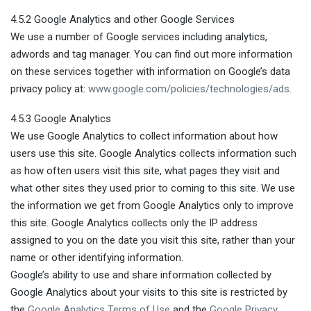
4.5.2 Google Analytics and other Google Services
We use a number of Google services including analytics,
adwords and tag manager. You can find out more information
on these services together with information on Google’s data
privacy policy at:
www.google.com/policies/technologies/ads
.
4.5.3 Google Analytics
We use Google Analytics to collect information about how
users use this site. Google Analytics collects information such
as how often users visit this site, what pages they visit and
what other sites they used prior to coming to this site. We use
the information we get from Google Analytics only to improve
this site. Google Analytics collects only the IP address
assigned to you on the date you visit this site, rather than your
name or other identifying information.
Google’s ability to use and share information collected by
Google Analytics about your visits to this site is restricted by
the
Google Analytics Terms of Use
and the
Google Privacy