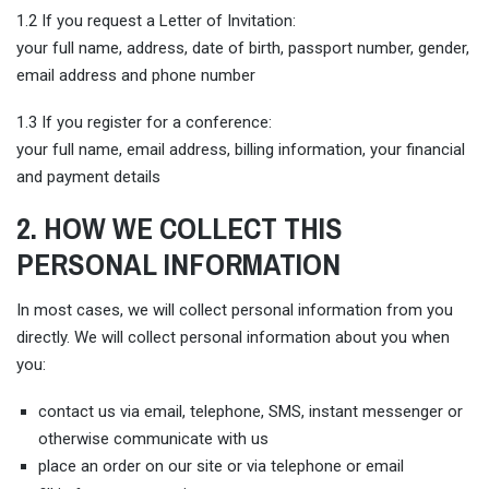
1.2 If you request a Letter of Invitation:
your full name, address, date of birth, passport number, gender,
email address and phone number
1.3 If you register for a conference:
your full name, email address, billing information, your financial
and payment details
2. HOW WE COLLECT THIS
PERSONAL INFORMATION
In most cases, we will collect personal information from you
directly. We will collect personal information about you when
you:
contact us via email, telephone, SMS, instant messenger or
otherwise communicate with us
place an order on our site or via telephone or email