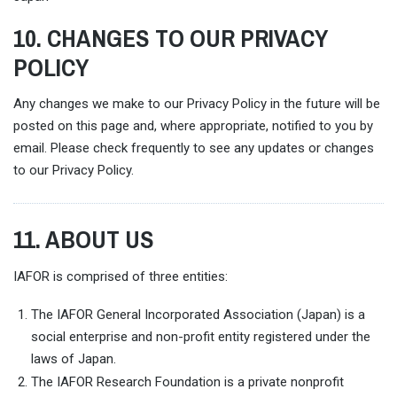
10. CHANGES TO OUR PRIVACY
POLICY
Any changes we make to our Privacy Policy in the future will be
posted on this page and, where appropriate, notified to you by
email. Please check frequently to see any updates or changes
to our Privacy Policy.
11. ABOUT US
IAFOR is comprised of three entities:
The IAFOR General Incorporated Association (Japan) is a
social enterprise and non-profit entity registered under the
laws of Japan.
The IAFOR Research Foundation is a private nonprofit