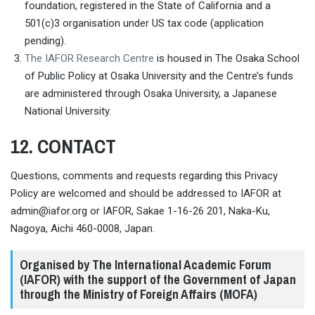
foundation, registered in the State of California and a
501(c)3 organisation under US tax code (application
pending).
The IAFOR Research Centre
is housed in The Osaka School
of Public Policy at Osaka University and the Centre’s funds
are administered through Osaka University, a Japanese
National University.
12. CONTACT
Questions, comments and requests regarding this Privacy
Policy are welcomed and should be addressed to IAFOR at
admin@iafor.org
or IAFOR, Sakae 1-16-26 201, Naka-Ku,
Nagoya, Aichi 460-0008, Japan.
Organised by The International Academic Forum
(IAFOR) with the support of the Government of Japan
through the Ministry of Foreign Affairs (MOFA)