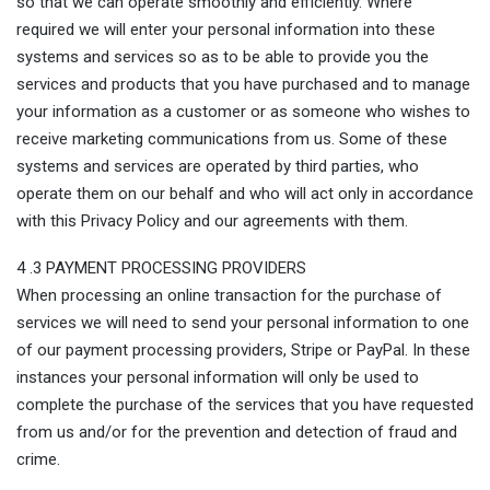
so that we can operate smoothly and efficiently. Where
required we will enter your personal information into these
systems and services so as to be able to provide you the
services and products that you have purchased and to manage
your information as a customer or as someone who wishes to
receive marketing communications from us. Some of these
systems and services are operated by third parties, who
operate them on our behalf and who will act only in accordance
with this Privacy Policy and our agreements with them.
4 .3 PAYMENT PROCESSING PROVIDERS
When processing an online transaction for the purchase of
services we will need to send your personal information to one
of our payment processing providers, Stripe or PayPal. In these
instances your personal information will only be used to
complete the purchase of the services that you have requested
from us and/or for the prevention and detection of fraud and
crime.