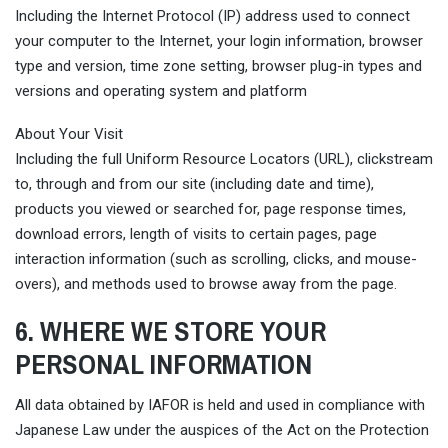
Including the Internet Protocol (IP) address used to connect
your computer to the Internet, your login information, browser
type and version, time zone setting, browser plug-in types and
versions and operating system and platform
About Your Visit
Including the full Uniform Resource Locators (URL), clickstream
to, through and from our site (including date and time),
products you viewed or searched for, page response times,
download errors, length of visits to certain pages, page
interaction information (such as scrolling, clicks, and mouse-
overs), and methods used to browse away from the page.
6. WHERE WE STORE YOUR
PERSONAL INFORMATION
All data obtained by IAFOR is held and used in compliance with
Japanese Law under the auspices of the Act on the Protection